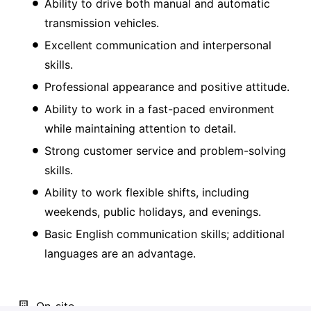
Ability to drive both manual and automatic
transmission vehicles.
Excellent communication and interpersonal
skills.
Professional appearance and positive attitude.
Ability to work in a fast-paced environment
while maintaining attention to detail.
Strong customer service and problem-solving
skills.
Ability to work flexible shifts, including
weekends, public holidays, and evenings.
Basic English communication skills; additional
languages are an advantage.
On-site