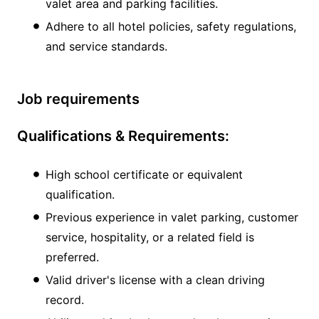
valet area and parking facilities.
Adhere to all hotel policies, safety regulations,
and service standards.
Job requirements
Qualifications & Requirements:
High school certificate or equivalent
qualification.
Previous experience in valet parking, customer
service, hospitality, or a related field is
preferred.
Valid driver's license with a clean driving
record.