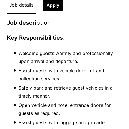
Job details
Apply
Job description
Key Responsibilities:
Welcome guests warmly and professionally
upon arrival and departure.
Assist guests with vehicle drop-off and
collection services.
Safely park and retrieve guest vehicles in a
timely manner.
Open vehicle and hotel entrance doors for
guests as required.
Assist guests with luggage and provide