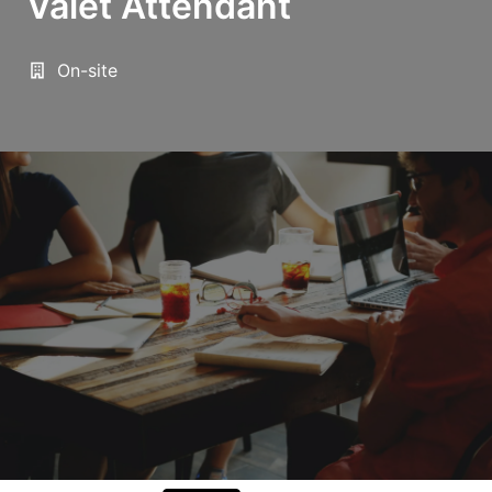
Valet Attendant
On-site