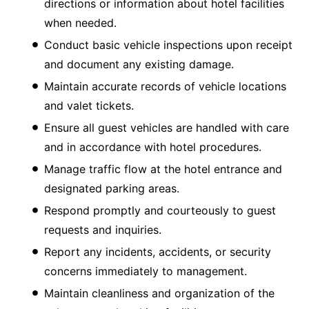
directions or information about hotel facilities
when needed.
Conduct basic vehicle inspections upon receipt
and document any existing damage.
Maintain accurate records of vehicle locations
and valet tickets.
Ensure all guest vehicles are handled with care
and in accordance with hotel procedures.
Manage traffic flow at the hotel entrance and
designated parking areas.
Respond promptly and courteously to guest
requests and inquiries.
Report any incidents, accidents, or security
concerns immediately to management.
Maintain cleanliness and organization of the